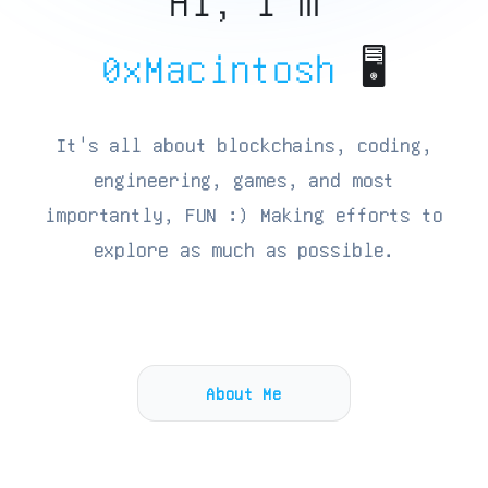
Hi, I'm
0xMacintosh
🖥️
It's all about blockchains, coding,
engineering, games, and most
importantly, FUN :) Making efforts to
explore as much as possible.
About Me