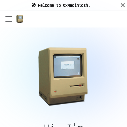
💿 Welcome to 0xMacintosh.