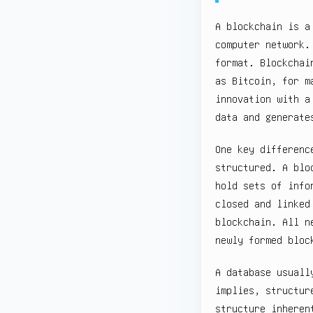
A blockchain is a
computer network.
format. Blockchai
as Bitcoin, for m
innovation with a
data and generate
One key differenc
structured. A blo
hold sets of info
closed and linked
blockchain. All n
newly formed bloc
A database usuall
implies, structur
structure inheren