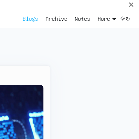
Blogs
Archive
Notes
More