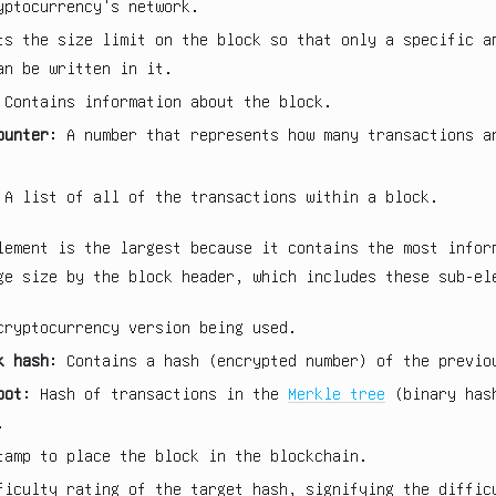
yptocurrency's network.
ts the size limit on the block so that only a specific a
an be written in it.
 Contains information about the block.
ounter
: A number that represents how many transactions a
 A list of all of the transactions within a block.
lement is the largest because it contains the most infor
ge size by the block header, which includes these sub-el
cryptocurrency version being used.
k hash
: Contains a hash (encrypted number) of the previo
oot
: Hash of transactions in the
Merkle tree
(binary hash
.
tamp to place the block in the blockchain.
ficulty rating of the target hash, signifying the diffic