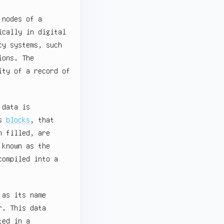
 nodes of a
ically in digital
cy systems, such
ions. The
ity of a record of
 data is
as
blocks
, that
n filled, are
 known as the
compiled into a
 as its name
r. This data
ted in a