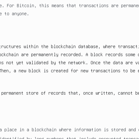
e. For Bitcoin, this means that transactions are permane
e to anyone.
tructures within the blockchain database, where transact
ockchain are permanently recorded. A block records some 
ns not yet validated by the network. Once the data are v
Then, a new block is created for new transactions to be 
 permanent store of records that, once written, cannot b
a place in a blockchain where information is stored and 
identified by long numbers that include encrypted transa