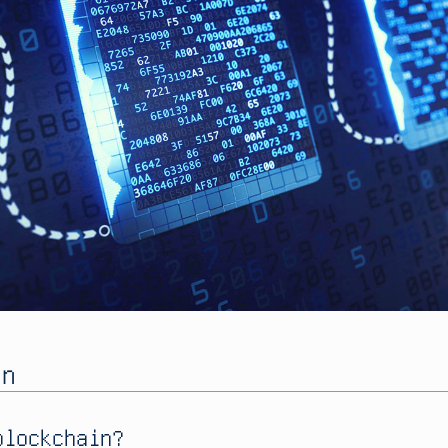
in
blockchain?