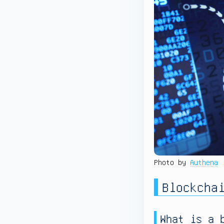
Photo by
Authena
Blockcha
What is a 