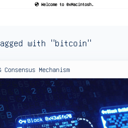
💿 Welcome to 0xMacintosh.
agged with "bitcoin"
& Consensus Mechanism