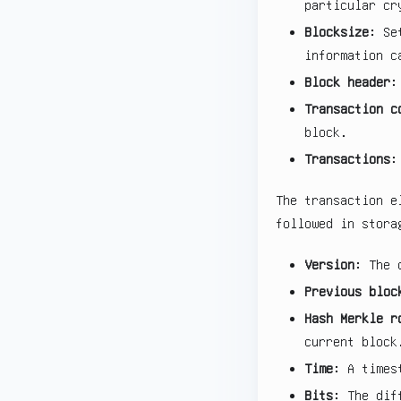
particular cr
Blocksize
: Se
information c
Block header
:
Transaction c
block.
Transactions
:
The transaction e
followed in stora
Version
: The 
Previous bloc
Hash Merkle r
current block
Time
: A times
Bits
: The dif