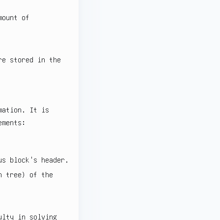
mount of
re stored in the
mation. It is
ements:
us block's header.
 tree) of the
ulty in solving