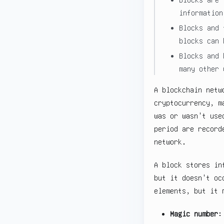
information
Blocks and 
blocks can 
Blocks and 
many other 
A blockchain netw
cryptocurrency, m
was or wasn't use
period are record
network.
A block stores in
but it doesn't oc
elements, but it 
Magic number
: