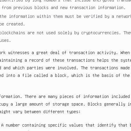
 from previous blocks and new transaction information.
the information within them must be verified by a networ
be created.
blockchains are not used solely by cryptocurrencies. The
uses.
ork witnesses a great deal of transaction activity. When
aintaining a record of these transactions helps the syst
d and which parties were involved. The transactions made
ed into a file called a block, which is the basis of the
formation. There are many pieces of information included
cupy a large amount of storage space. Blocks generally i
might vary between different types:
 A number containing specific values that identify that 