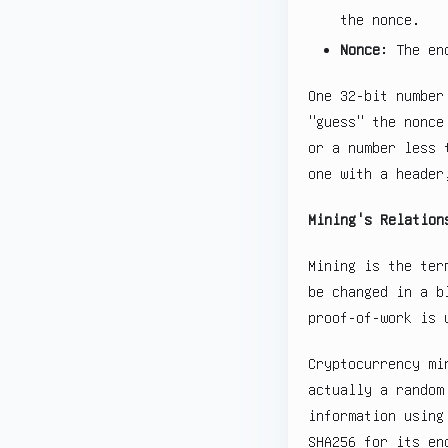
the nonce.
Nonce
: The en
One 32-bit number
"guess" the nonce
or a number less 
one with a header
Mining's Relation
Mining is the ter
be changed in a b
proof-of-work is 
Cryptocurrency mi
actually a random
information using
SHA256 for its en