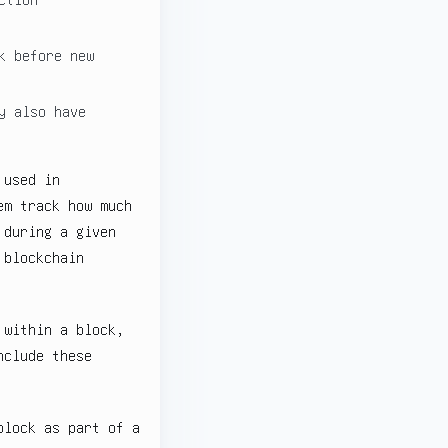
k before new
y also have
 used in
em track how much
 during a given
 blockchain
 within a block,
nclude these
block as part of a