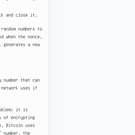
ck and close it.
 random numbers to
ed when the nonce,
, generates a new
y number that can
 network uses if
oblem; it is
s of encrypting
e, Bitcoin uses
" number, the