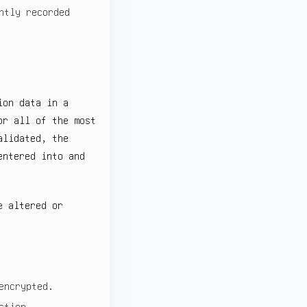
ntly recorded
ion data in a
or all of the most
alidated, the
entered into and
e altered or
encrypted.
ction