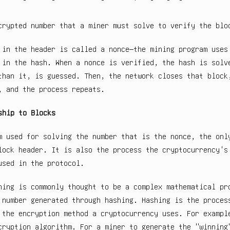
crypted number that a miner must solve to verify the blo
 in the header is called a nonce—the mining program uses
 in the hash. When a nonce is verified, the hash is solv
than it, is guessed. Then, the network closes that block
, and the process repeats.
ship to Blocks
m used for solving the number that is the nonce, the onl
lock header. It is also the process the cryptocurrency's
used in the protocol.
ning is commonly thought to be a complex mathematical pr
 number generated through hashing. Hashing is the proces
 the encryption method a cryptocurrency uses. For exampl
cryption algorithm. For a miner to generate the "winning