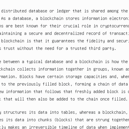
 distributed database or ledger that is shared among the
 As a database, a blockchain stores information electron
ns are best known for their crucial role in cryptocurren
aintaining a secure and decentralized record of transact
 blockchain is that it guarantees the fidelity and secur
s trust without the need for a trusted third party.
e between a typical database and a blockchain is how the
ckchain collects information together in groups, known 
rmation. Blocks have certain storage capacities and, whe
 to the previously filled block, forming a chain of data
ew information that follows that freshly added block is 
k that will then also be added to the chain once filled.
y structures its data into tables, whereas a blockchain,
es its data into chunks (blocks) that are strung togethe
tly makes an irreversible timeline of data when implemen