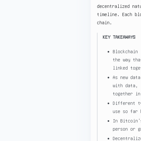
decentralized nat
timeline. Each bl
chain.
KEY TAKEAWAYS
Blockchain 
the way tha
linked toge
As new data
with data, 
together in
Different t
use so far 
In Bitcoin'
person or g
Decentraliz