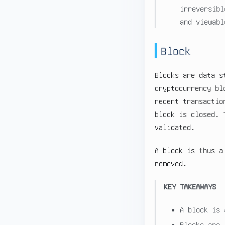
irreversibl
and viewabl
Block
Blocks are data s
cryptocurrency bl
recent transactio
block is closed. 
validated.
A block is thus a
removed.
KEY TAKEAWAYS
A block is 
Blocks are 