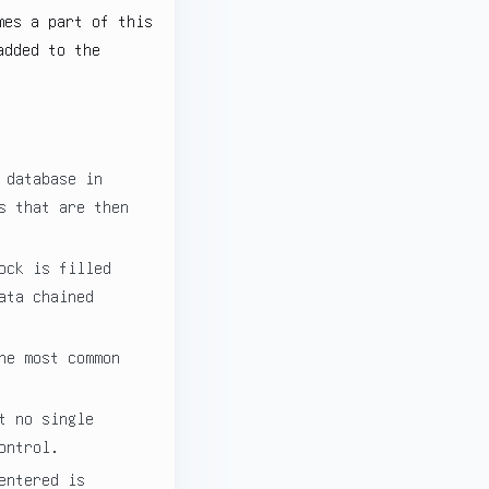
mes a part of this
added to the
 database in
s that are then
ock is filled
ata chained
he most common
t no single
ontrol.
entered is