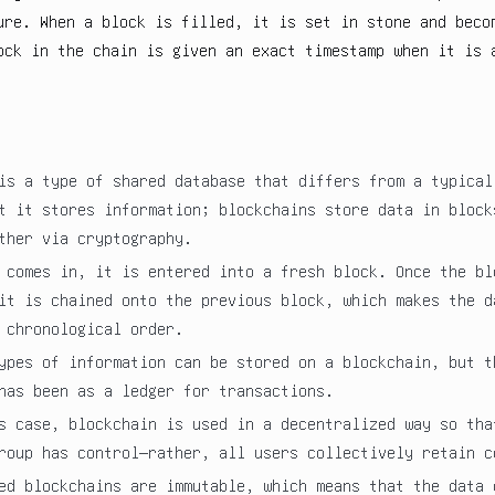
ure. When a block is filled, it is set in stone and beco
ock in the chain is given an exact timestamp when it is 
is a type of shared database that differs from a typical
t it stores information; blockchains store data in block
ther via cryptography.
 comes in, it is entered into a fresh block. Once the bl
it is chained onto the previous block, which makes the d
 chronological order.
ypes of information can be stored on a blockchain, but t
has been as a ledger for transactions.
s case, blockchain is used in a decentralized way so tha
roup has control—rather, all users collectively retain c
ed blockchains are immutable, which means that the data 