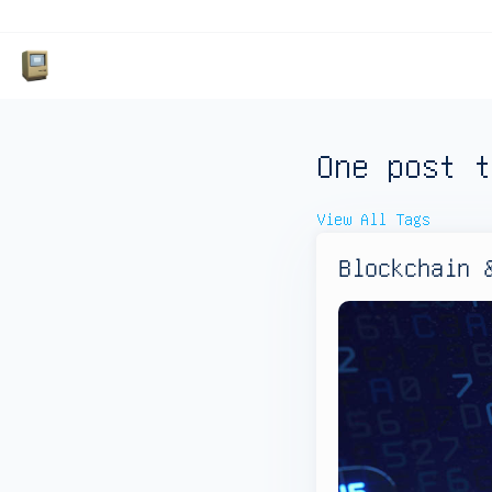
One post t
View All Tags
Blockchain 