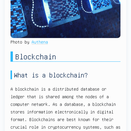
Photo by
Authena
Blockchain
What is a blockchain?
A blockchain is a distributed database or
ledger that is shared among the nodes of a
computer network. As a database, a blockchain
stores information electronically in digital
format. Blockchains are best known for their
crucial role in cryptocurrency systems, such as