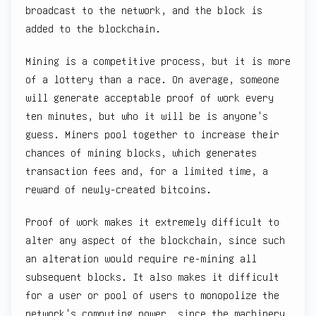
broadcast to the network, and the block is
added to the blockchain.
Mining is a competitive process, but it is more
of a lottery than a race. On average, someone
will generate acceptable proof of work every
ten minutes, but who it will be is anyone's
guess. Miners pool together to increase their
chances of mining blocks, which generates
transaction fees and, for a limited time, a
reward of newly-created bitcoins.
Proof of work makes it extremely difficult to
alter any aspect of the blockchain, since such
an alteration would require re-mining all
subsequent blocks. It also makes it difficult
for a user or pool of users to monopolize the
network's computing power, since the machinery