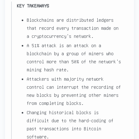
KEY TAKEAWAYS
Blockchains are distributed ledgers
that record every transaction made on
a cryptocurrency's network.
A 51% attack is an attack on a
blockchain by a group of miners who
control more than 50% of the network's
mining hash rate.
Attackers with majority network
control can interrupt the recording of
new blocks by preventing other miners
from completing blocks.
Changing historical blocks is
difficult due to the hard-coding of
past transactions into Bitcoin
software.