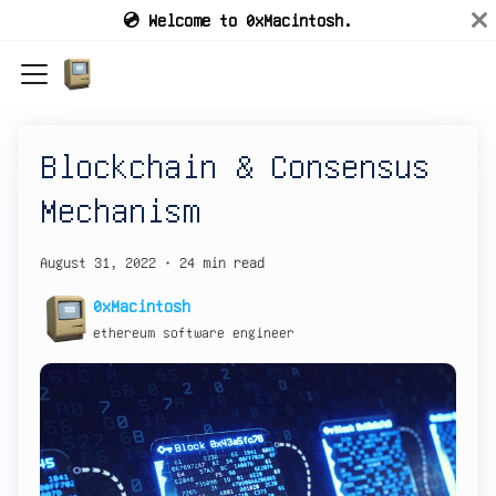
💿 Welcome to 0xMacintosh.
Blockchain & Consensus
Mechanism
August 31, 2022
·
24 min read
0xMacintosh
ethereum software engineer