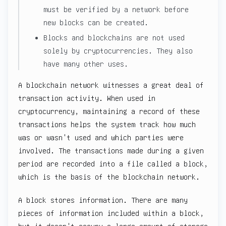
must be verified by a network before
new blocks can be created.
Blocks and blockchains are not used
solely by cryptocurrencies. They also
have many other uses.
A blockchain network witnesses a great deal of
transaction activity. When used in
cryptocurrency, maintaining a record of these
transactions helps the system track how much
was or wasn't used and which parties were
involved. The transactions made during a given
period are recorded into a file called a block,
which is the basis of the blockchain network.
A block stores information. There are many
pieces of information included within a block,