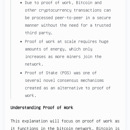
Due to proof of work, Bitcoin and
other cryptocurrency transactions can
be processed peer-to-peer in a secure
manner without the need for a trusted
third party.
Proof of work at scale requires huge
amounts of energy, which only
increases as more miners join the
network.
Proof of Stake (POS) was one of
several novel consensus mechanisms
created as an alternative to proof of
work.
Understanding Proof of Work
This explanation will focus on proof of work as
it functions in the bitcoin network. Bitcoin is