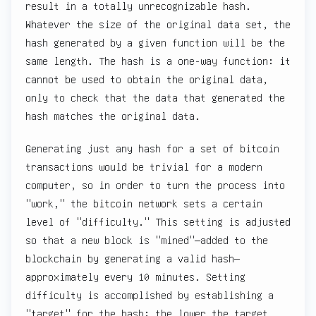
result in a totally unrecognizable hash.
Whatever the size of the original data set, the
hash generated by a given function will be the
same length. The hash is a one-way function: it
cannot be used to obtain the original data,
only to check that the data that generated the
hash matches the original data.
Generating just any hash for a set of bitcoin
transactions would be trivial for a modern
computer, so in order to turn the process into
"work," the bitcoin network sets a certain
level of "difficulty." This setting is adjusted
so that a new block is "mined"—added to the
blockchain by generating a valid hash—
approximately every 10 minutes. Setting
difficulty is accomplished by establishing a
"target" for the hash: the lower the target,