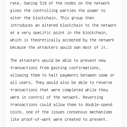
rate. Owning 51% of the nodes on the network
gives the controlling parties the power to
alter the blockchain. This group then
introduces an altered blockchain to the network
at a very specific point in the blockchain,
which is theoretically accepted by the network
because the attackers would own most of it.
The attackers would be able to prevent new
transactions from gaining confirmations,
allowing them to halt payments between some or
all users. They would also be able to reverse
transactions that were completed while they
were in control of the network. Reversing
transactions could allow them to double-spend
coins, one of the issues consensus mechanisms
like proof-of-work were created to prevent.