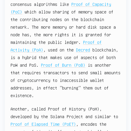
consensus algorithms like
Proof of Capacity
(PoC)
which allow sharing of memory space of
the contributing nodes on the blockchain
network. The more memory or hard disk space a
node has, the more rights it is granted for
maintaining the public ledger.
Proof of
Activity (PoA)
, used on the
Decred
blockchain,
is a hybrid that makes use of aspects of both
PoW and PoS.
Proof of Burn (PoB)
is another
that requires transactors to send small amounts
of cryptocurrency to inaccessible wallet
addresses, in effect "burning" them out of
existence.
Another, called Proof of History (PoH),
developed by the Solana Project and similar to
Proof of Elapsed Time (PoET)
, encodes the