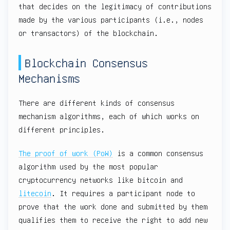
that decides on the legitimacy of contributions
made by the various participants (i.e., nodes
or transactors) of the blockchain.
Blockchain Consensus
Mechanisms
There are different kinds of consensus
mechanism algorithms, each of which works on
different principles.
The proof of work (PoW)
is a common consensus
algorithm used by the most popular
cryptocurrency networks like bitcoin and
litecoin
. It requires a participant node to
prove that the work done and submitted by them
qualifies them to receive the right to add new