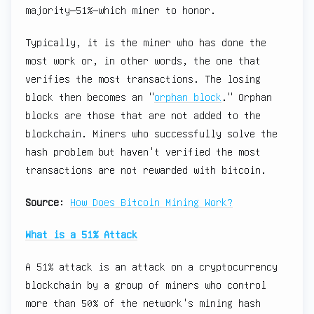
majority—51%—which miner to honor.
Typically, it is the miner who has done the
most work or, in other words, the one that
verifies the most transactions. The losing
block then becomes an "
orphan block
." Orphan
blocks are those that are not added to the
blockchain. Miners who successfully solve the
hash problem but haven't verified the most
transactions are not rewarded with bitcoin.
Source
:
How Does Bitcoin Mining Work?
What is a 51% Attack
A 51% attack is an attack on a cryptocurrency
blockchain by a group of miners who control
more than 50% of the network's mining hash