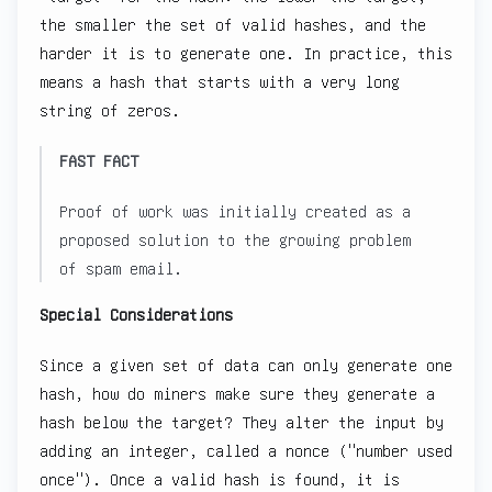
the smaller the set of valid hashes, and the
harder it is to generate one. In practice, this
means a hash that starts with a very long
string of zeros.
FAST FACT
Proof of work was initially created as a
proposed solution to the growing problem
of spam email.
Special Considerations
Since a given set of data can only generate one
hash, how do miners make sure they generate a
hash below the target? They alter the input by
adding an integer, called a nonce ("number used
once"). Once a valid hash is found, it is