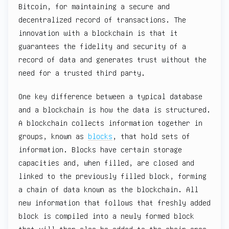
Bitcoin, for maintaining a secure and
decentralized record of transactions. The
innovation with a blockchain is that it
guarantees the fidelity and security of a
record of data and generates trust without the
need for a trusted third party.
One key difference between a typical database
and a blockchain is how the data is structured.
A blockchain collects information together in
groups, known as
blocks
, that hold sets of
information. Blocks have certain storage
capacities and, when filled, are closed and
linked to the previously filled block, forming
a chain of data known as the blockchain. All
new information that follows that freshly added
block is compiled into a newly formed block