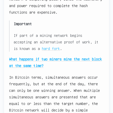
and power required to complete the hash
functions are expensive.
Important
If part of a mining network begins
accepting an alternative proof of work, it
is known as a
hard fork
.
What happens if two miners mine the next block
at the same time?
In Bitcoin terms, simultaneous answers occur
frequently, but at the end of the day, there
can only be one winning answer. When multiple
simultaneous answers are presented that are
equal to or less than the target number, the
Bitcoin network will decide by a simple