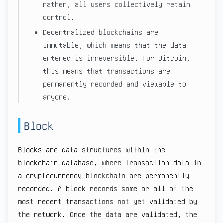
rather, all users collectively retain
control.
Decentralized blockchains are
immutable, which means that the data
entered is irreversible. For Bitcoin,
this means that transactions are
permanently recorded and viewable to
anyone.
Block
Blocks are data structures within the
blockchain database, where transaction data in
a cryptocurrency blockchain are permanently
recorded. A block records some or all of the
most recent transactions not yet validated by
the network. Once the data are validated, the