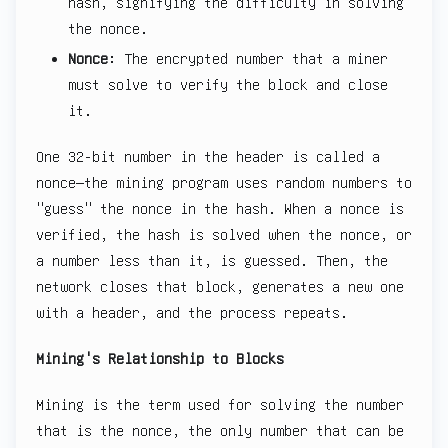
hash, signifying the difficulty in solving
the nonce.
Nonce
: The encrypted number that a miner
must solve to verify the block and close
it.
One 32-bit number in the header is called a
nonce—the mining program uses random numbers to
"guess" the nonce in the hash. When a nonce is
verified, the hash is solved when the nonce, or
a number less than it, is guessed. Then, the
network closes that block, generates a new one
with a header, and the process repeats.
Mining's Relationship to Blocks
Mining is the term used for solving the number
that is the nonce, the only number that can be