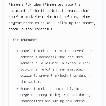
Finney's PoW idea (Finney was also the
recipient of the first bitcoin transaction).
Proof of work forms the basis of many other
cryptocurrencies as well, allowing for secure,
decentralized consensus.
KEY TAKEAWAYS
Proof of work (PoW) is a decentralized
consensus mechanism that requires
members of a network to expend effort
solving an arbitrary mathematical
puzzle to prevent anybody from gaming
the system.
Proof of work is used widely in
cryptocurrency mining, for validating
transactions and mining new tokens.