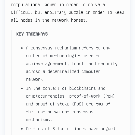
computational power in order to solve a
difficult but arbitrary puzzle in order to keep
all nodes in the network honest.
KEY TAKEAWAYS
A consensus mechanism refers to any
number of methodologies used to
achieve agreement, trust, and security
across a decentralized computer
network.
In the context of blockchains and
cryptocurrencies, proof-of-work (PoW)
and proof-of-stake (PoS) are two of
the most prevalent consensus
mechanisms.
Critics of Bitcoin miners have argued