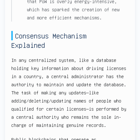
that PoW is overly energy-intensive,
which has sparked the creation of new
and more efficient mechanisms.
Consensus Mechanism
Explained
In any centralized system, like a database
holding key information about driving licenses
in a country, a central administrator has the
authority to maintain and update the database.
The task of making any updates—like
adding/deleting/updating names of people who
qualified for certain licenses—is performed by
a central authority who remains the sole in-
charge of maintaining genuine records.
Public blockchains that operate as