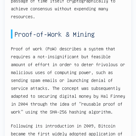
passage of time itself cryptographically to
achieve consensus without expending many
resources.
Proof-of-Work & Mining
Proof of work (PoW) describes a system that
requires a not-insignificant but feasible
amount of effort in order to deter frivolous or
malicious uses of computing power, such as
sending spam emails or launching denial of
service attacks. The concept was subsequently
adapted to securing digital money by Hal Finney
in 2004 through the idea of "reusable proof of
work" using the SHA-256 hashing algorithm.
Following its introduction in 2009, Bitcoin
became the first widely adopted application of