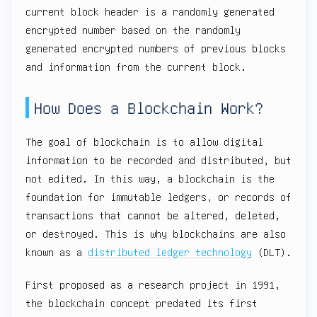
current block header is a randomly generated
encrypted number based on the randomly
generated encrypted numbers of previous blocks
and information from the current block.
How Does a Blockchain Work?
The goal of blockchain is to allow digital
information to be recorded and distributed, but
not edited. In this way, a blockchain is the
foundation for immutable ledgers, or records of
transactions that cannot be altered, deleted,
or destroyed. This is why blockchains are also
known as a
distributed ledger technology
(DLT).
First proposed as a research project in 1991,
the blockchain concept predated its first