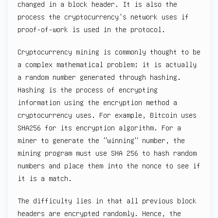
changed in a block header. It is also the
process the cryptocurrency's network uses if
proof-of-work is used in the protocol.
Cryptocurrency mining is commonly thought to be
a complex mathematical problem; it is actually
a random number generated through hashing.
Hashing is the process of encrypting
information using the encryption method a
cryptocurrency uses. For example, Bitcoin uses
SHA256 for its encryption algorithm. For a
miner to generate the "winning" number, the
mining program must use SHA 256 to hash random
numbers and place them into the nonce to see if
it is a match.
The difficulty lies in that all previous block
headers are encrypted randomly. Hence, the