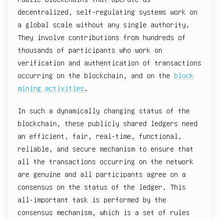
decentralized, self-regulating systems work on
a global scale without any single authority.
They involve contributions from hundreds of
thousands of participants who work on
verification and authentication of transactions
occurring on the blockchain, and on the
block
mining activities
.
In such a dynamically changing status of the
blockchain, these publicly shared ledgers need
an efficient, fair, real-time, functional,
reliable, and secure mechanism to ensure that
all the transactions occurring on the network
are genuine and all participants agree on a
consensus on the status of the ledger. This
all-important task is performed by the
consensus mechanism, which is a set of rules