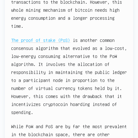
transactions to the blockchain. However, this
whole mining mechanism of bitcoin needs high
energy consumption and a longer processing
time.
The proof of stake (PoS)
is another common
consensus algorithm that evolved as a low-cost,
low-energy consuming alternative to the PoW
algorithm. It involves the allocation of
responsibility in maintaining the public ledger
to a participant node in proportion to the
number of virtual currency tokens held by it.
However, this comes with the drawback that it
incentivizes cryptocoin hoarding instead of
spending.
While PoW and PoS are by far the most prevalent
in the blockchain space, there are other