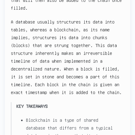
that will then also be added to the chain once
filled.
A database usually structures its data into
tables, whereas a blockchain, as its name
implies, structures its data into chunks
(blocks) that are strung together. This data
structure inherently makes an irreversible
timeline of data when implemented in a
decentralized nature. When a block is filled,
it is set in stone and becomes a part of this
timeline. Each block in the chain is given an
exact timestamp when it is added to the chain.
KEY TAKEAWAYS
Blockchain is a type of shared
database that differs from a typical