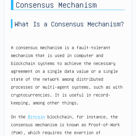
Consensus Mechanism
What Is a Consensus Mechanism?
A consensus mechanism is a fault-tolerant
mechanism that is used in computer and
blockchain systems to achieve the necessary
agreement on a single data value or a single
state of the network among distributed
processes or multi-agent systems, such as with
cryptocurrencies. It is useful in record-
keeping, among other things.
On the
Bitcoin
blockchain, for instance, the
consensus mechanism is known as Proof-of-Work
(PoW), which requires the exertion of