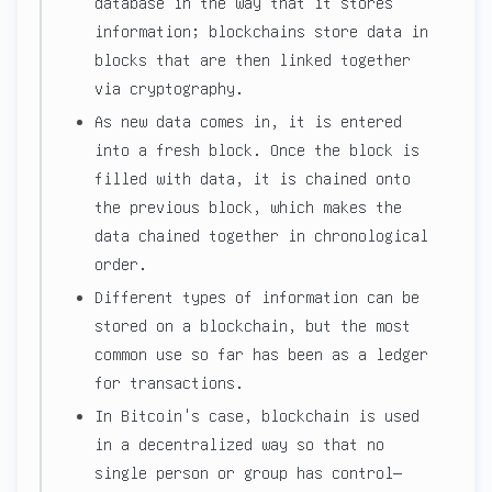
database in the way that it stores
information; blockchains store data in
blocks that are then linked together
via cryptography.
As new data comes in, it is entered
into a fresh block. Once the block is
filled with data, it is chained onto
the previous block, which makes the
data chained together in chronological
order.
Different types of information can be
stored on a blockchain, but the most
common use so far has been as a ledger
for transactions.
In Bitcoin's case, blockchain is used
in a decentralized way so that no
single person or group has control—