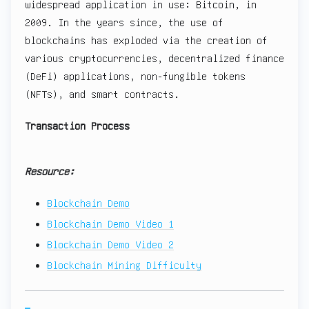
widespread application in use: Bitcoin, in
2009. In the years since, the use of
blockchains has exploded via the creation of
various cryptocurrencies, decentralized finance
(DeFi) applications, non-fungible tokens
(NFTs), and smart contracts.
Transaction Process
Resource:
Blockchain Demo
Blockchain Demo Video 1
Blockchain Demo Video 2
Blockchain Mining Difficulty