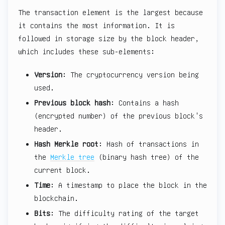
The transaction element is the largest because
it contains the most information. It is
followed in storage size by the block header,
which includes these sub-elements:
Version
: The cryptocurrency version being
used.
Previous block hash
: Contains a hash
(encrypted number) of the previous block's
header.
Hash Merkle root
: Hash of transactions in
the
Merkle tree
(binary hash tree) of the
current block.
Time
: A timestamp to place the block in the
blockchain.
Bits
: The difficulty rating of the target