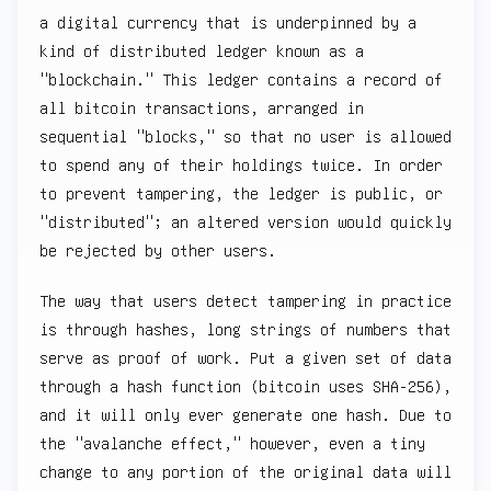
a digital currency that is underpinned by a
kind of distributed ledger known as a
"blockchain." This ledger contains a record of
all bitcoin transactions, arranged in
sequential "blocks," so that no user is allowed
to spend any of their holdings twice. In order
to prevent tampering, the ledger is public, or
"distributed"; an altered version would quickly
be rejected by other users.
The way that users detect tampering in practice
is through hashes, long strings of numbers that
serve as proof of work. Put a given set of data
through a hash function (bitcoin uses SHA-256),
and it will only ever generate one hash. Due to
the "avalanche effect," however, even a tiny
change to any portion of the original data will