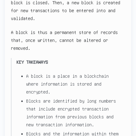
block is closed. Then, a new block is created
for new transactions to be entered into and
validated.
A block is thus a permanent store of records
that, once written, cannot be altered or
removed.
KEY TAKEAWAYS
A block is a place in a blockchain
where information is stored and
encrypted.
Blocks are identified by long numbers
that include encrypted transaction
information from previous blocks and
new transaction information.
Blocks and the information within them