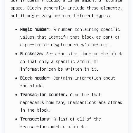
but it doesn't occupy a large amount of storage
space. Blocks generally include these elements,
but it might vary between different types:
Magic number
: A number containing specific
values that identify that block as part of
a particular cryptocurrency's network.
Blocksize
: Sets the size limit on the block
so that only a specific amount of
information can be written in it.
Block header
: Contains information about
the block.
Transaction counter
: A number that
represents how many transactions are stored
in the block.
Transactions
: A list of all of the
transactions within a block.